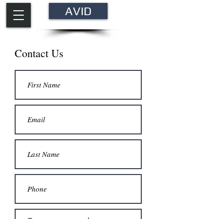
AVID
Contact Us