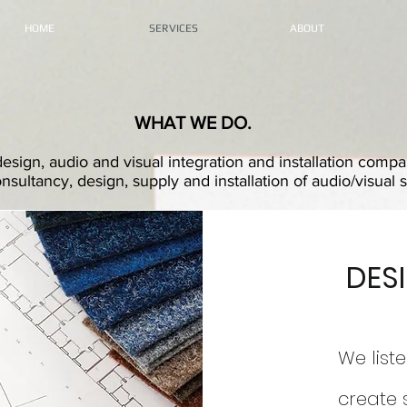
HOME
SERVICES
ABOUT
WHAT WE DO.
esign, audio and visual integration and installation com
nsultancy, design, supply and installation of audio/visual 
DES
We liste
create 