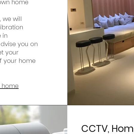
r own home
 we will
ibration
 in
advise you on
et your
f your home
ur home
CCTV, Home