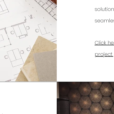
solution
seamless
Click h
project.