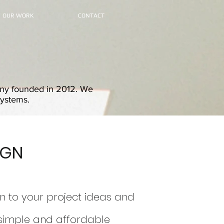
OUR WORK
CONTACT
pany founded in 2012. We
systems.
IGN
n to
your projec
t i
deas and
simple and affordable