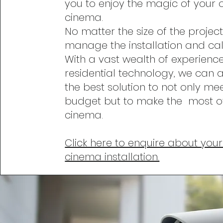
you to enjoy the magic of you
cinema.
No matter the size of the project,
manage the installation and cal
With a vast wealth of experience
residential technology, we can 
the best solution to not only me
budget but to make the most o
cinema.
Click here to enquire about yo
cinema installation.