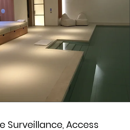
 Surveillance, Access