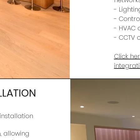
networks
- Lighti
- Contro
- HVAC 
- CCTV c
Click he
integrat
LLATION
installation
,
allowing