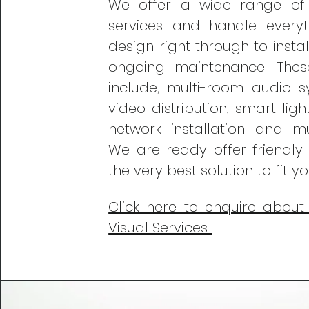
We offer a wide range o
services and handle every
design right through to insta
ongoing maintenance. Thes
include; multi-room audio s
video distribution, smart lig
network installation and 
We are ready
offer friendly
the very best solution to fit y
Click here to enquire about
Visual Services