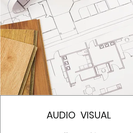
AUDIO VISUAL