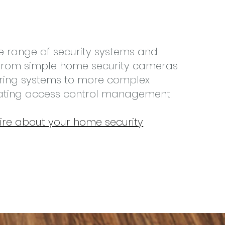
e range of security systems and
; from simple home security cameras
ring systems to more complex
rating access control management.
ire about your home security