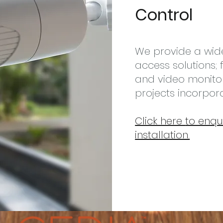
Control
We provide a wid
access solutions
and video monito
projects incorpo
Click here
to enqu
installation.