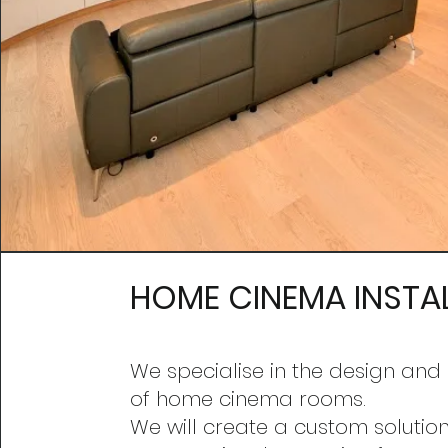
HOME CINEMA INSTA
We specialise in the design an
d 
of home cinema rooms.
We will create a custom solution