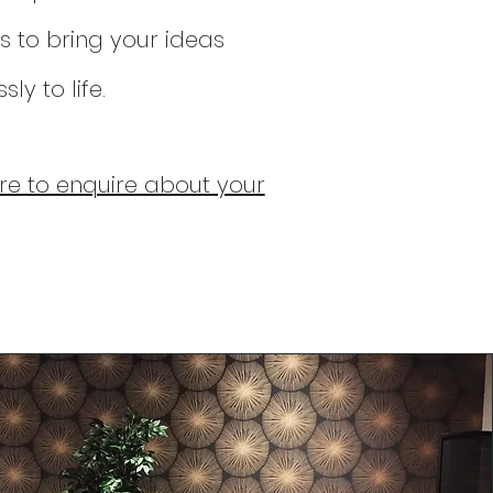
s to bring y
our ideas
ly to life.
ere to enquire about your