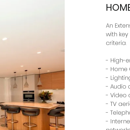
HOME
An Exten
with key
criteria.
- High-e
- Home
- Lighti
- Audio d
- Video 
- TV aer
- Telep
- Intern