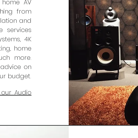
f home AV
thing from
llation and
e services
ystems, 4K
hting, home
much more.
 advice on
our budget.
 our Audio