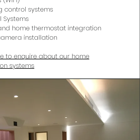
 (WIFI)
ng control systems
l Systems
and home thermostat integration
amera installation
re to enquire about our home
ion systems