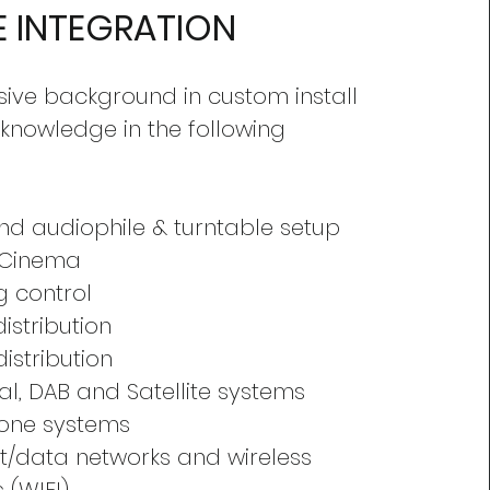
 INTEGRATION
sive background in custom install
 knowledge in the following
nd audiophile & turntable setup
 Cinema
ng control
istribution
distribution
ial, DAB and Satellite systems
hone systems
et/data networks and wireless