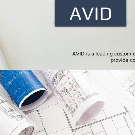
AVID
AVID is a leading custom d
provide co